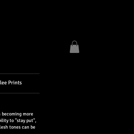
lee Prints
am becoming more
ity to "stay put",
lesh tones can be