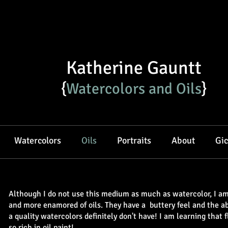
Katherine Gauntt
{
Watercolors and Oils​
}
Watercolors
Oils
Portraits
About
Gic
Although I do not use this medium as much as watercolor, I 
and more enamored of oils. They have a buttery feel and the abil
a quality watercolors definitely don't have!
I am learning that f
so rich in oil paint!