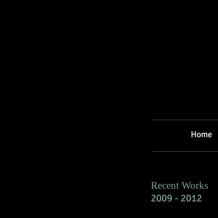
Home
Recent Works
2009 - 2012