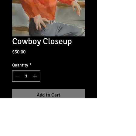
Cowboy Closeup
Price
$30.00
Quantity
*
Add to Cart
14x18 giclee print, unframed
For information on purchasing the
original, contact the artist