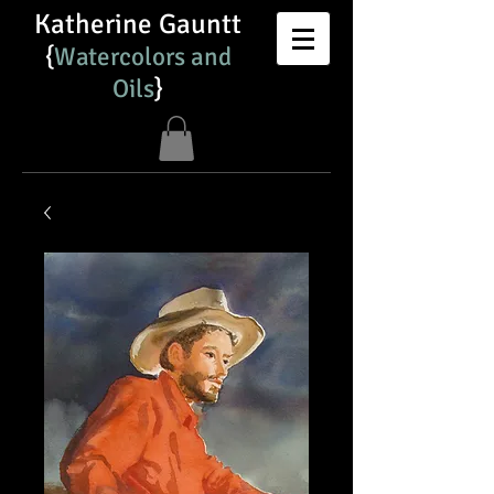
Katherine Gauntt
{
Watercolors and
Oils​
}