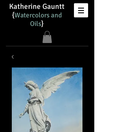
Katherine Gauntt
{
Watercolors and
Oils​
}