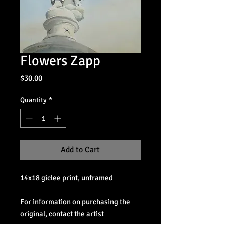
Flowers Zapp
Price
$30.00
Quantity
*
Add to Cart
14x18 giclee print, unframed
For information on purchasing the
original, contact the artist